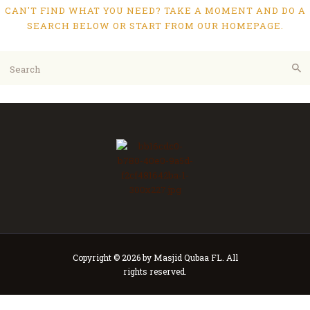
CAN'T FIND WHAT YOU NEED? TAKE A MOMENT AND DO A
SEARCH BELOW OR START FROM
OUR HOMEPAGE
.
Copyright © 2026 by Masjid Qubaa FL. All
rights reserved.