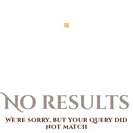
Home
Donate
Islamic Identity
Contact
About
Home
All Posts
Islamic Identity
Events
Classes
No results
We're sorry, but your query did
not match