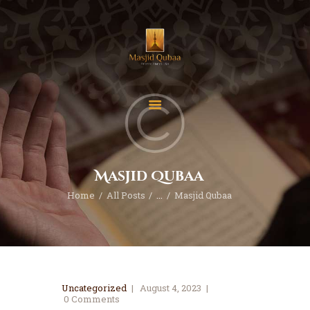
Home
Donate
Contact
Masjid Qubaa
About
Home
All Posts
...
Masjid Qubaa
Events
Classes
Uncategorized
August 4, 2023
0
Comments