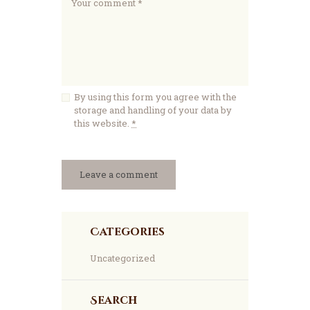
By using this form you agree with the
storage and handling of your data by
this website.
*
Categories
Uncategorized
Search