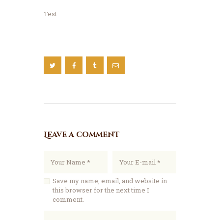
Test
Leave a comment
Save my name, email, and website in
this browser for the next time I
comment.