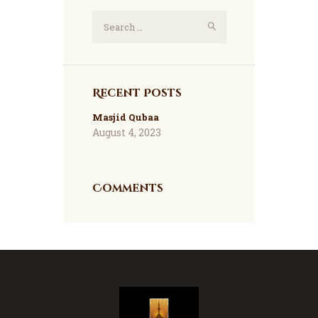
Search
for:
Recent Posts
Masjid Qubaa
August 4, 2023
Comments