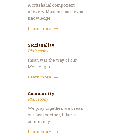
A critshahal component
of every Muslims journey is
knowledge.
Learn more
Spirituality
Philosophy
Ihsan was the way of our
Messenger
Learn more
Community
Philosophy
We pray together, we break
our fast together, Islam is
community
Learn more