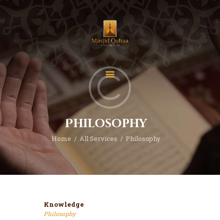
Home
Donate
Contact
Philosophy
About
Home
All Services
Philosophy
Events
Classes
Knowledge
Philosophy