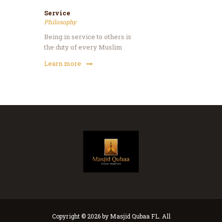
Service
Philosophy
Being in service to others is
the duty of every Muslim
Learn more
Copyright © 2026 by Masjid Qubaa FL. All